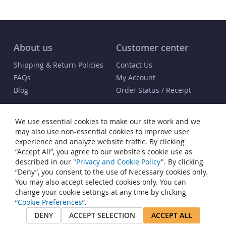
About us
Customer center
Shipping & Return Policies
Contact Us
FAQs
My Account
Blog
Order Status / Receipt
Info
We use essential cookies to make our site work and we
Terms & Conditions
may also use non-essential cookies to improve user
Privacy and Cookie Policy
experience and analyze website traffic. By clicking
“Accept All”, you agree to our website's cookie use as
Cookie Settings
described in our "
Privacy and Cookie Policy
". By clicking
Accessibility Statement
“Deny”, you consent to the use of Necessary cookies only.
Sitemap
You may also accept selected cookies only. You can
change your cookie settings at any time by clicking
© Copyright 2006-2026 Buy Watch Winders®. All rights reserved. Buy
“
Cookie Preferences
”.
Watch Winders® is a registered trademark of JP Commerce, LLC. All
DENY
ACCEPT SELECTION
ACCEPT ALL
other trademarks that appear on this site are the property of their