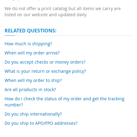
We do not offer a print catalog but all items we carry are
listed on our website and updated daily
RELATED QUESTIONS:
How much is shipping?
When will my order arrive?
Do you accept checks or money orders?
What is your return or exchange policy?
When will my order to ship?
Are all products in stock?
How do I check the status of my order and get the tracking
number?
Do you ship internationally?
Do you ship to APO/FPO addresses?