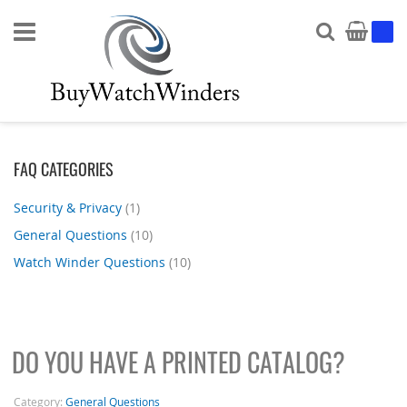
Search
My Ca
FAQ CATEGORIES
Security & Privacy
(1)
General Questions
(10)
Watch Winder Questions
(10)
DO YOU HAVE A PRINTED CATALOG?
Category:
General Questions