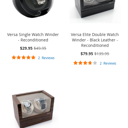
Versa Single Watch Winder
Versa Elite Double Watch
- Reconditioned
Winder - Black Leather -
Reconditioned
On
$29.95
$49.95
Sale:
On
$79.95
$139.95
Rating:
Sale:
2
Reviews
Rating:
100%
2
Reviews
70%
ONE TIME SALE