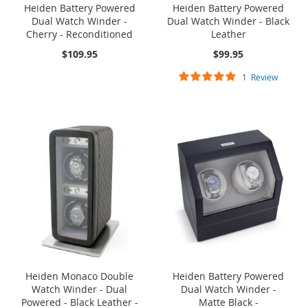
Heiden Battery Powered
Heiden Battery Powered
Dual Watch Winder -
Dual Watch Winder - Black
Cherry - Reconditioned
Leather
$109.95
$99.95
Rating:
1
Review
100%
SOLD OUT
ONE TIME
SOLD OUT
ONE TIME
SALE
SALE
Heiden Monaco Double
Heiden Battery Powered
Watch Winder - Dual
Dual Watch Winder -
Powered - Black Leather -
Matte Black -