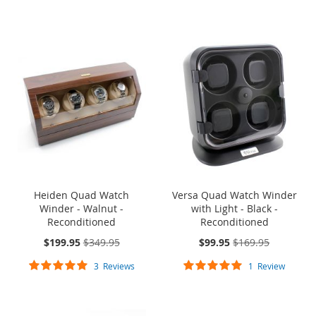
99%
SOLD OUT
ONE TIME
SOLD OUT
ONE TIME
SALE
SALE
Heiden Quad Watch
Versa Quad Watch Winder
Winder - Walnut -
with Light - Black -
Reconditioned
Reconditioned
On
On
$199.95
$349.95
$99.95
$169.95
Sale:
Sale:
Rating:
Rating:
3
Reviews
1
Review
100%
100%
ONE TIME SALE
ONE TIME SALE