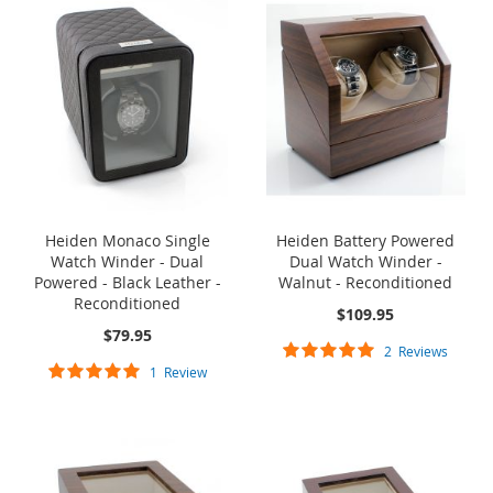
Heiden Monaco Single
Heiden Battery Powered
Watch Winder - Dual
Dual Watch Winder -
Powered - Black Leather -
Walnut - Reconditioned
Reconditioned
$109.95
$79.95
Rating:
2
Reviews
Rating:
100%
1
Review
100%
ONE TIME SALE
ONE TIME SALE