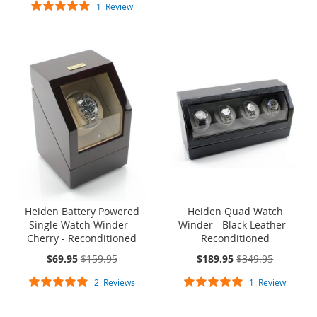
Rating:
1
Review
100%
ONE TIME SALE
SOLD OUT
ONE TIME
SALE
Heiden Battery Powered
Heiden Quad Watch
Single Watch Winder -
Winder - Black Leather -
Cherry - Reconditioned
Reconditioned
On
On
$69.95
$159.95
$189.95
$349.95
Sale:
Sale:
Rating:
Rating:
2
Reviews
1
Review
100%
100%