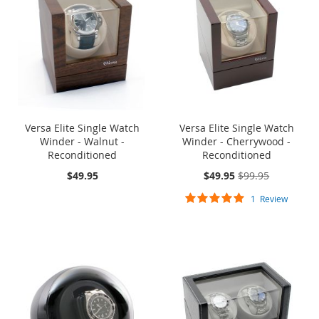
Versa Elite Single Watch
Versa Elite Single Watch
Winder - Walnut -
Winder - Cherrywood -
Reconditioned
Reconditioned
On
$49.95
$49.95
$99.95
Sale:
Rating:
1
Review
100%
ONE TIME SALE
ONE TIME SALE