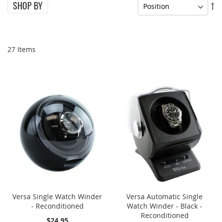
SHOP BY
Se
De
Di
27
Items
ONE TIME SALE
ONE TIME SALE
Versa Single Watch Winder
Versa Automatic Single
- Reconditioned
Watch Winder - Black -
Reconditioned
$24.95