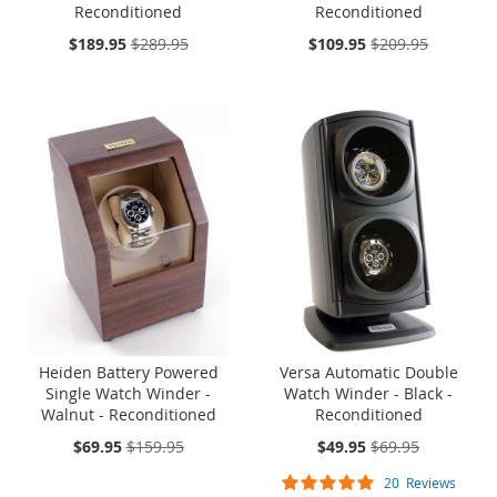
Reconditioned
Reconditioned
On
On
$189.95
$289.95
$109.95
$209.95
Sale:
Sale:
ONE TIME SALE
ONE TIME SALE
Heiden Battery Powered
Versa Automatic Double
Single Watch Winder -
Watch Winder - Black -
Walnut - Reconditioned
Reconditioned
On
On
$69.95
$159.95
$49.95
$69.95
Sale:
Sale:
Rating:
20
Reviews