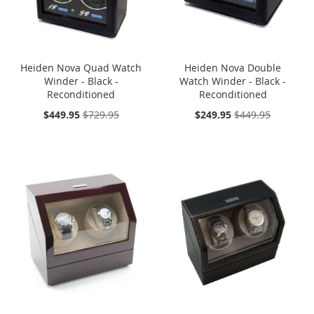
Heiden Nova Quad Watch
Heiden Nova Double
Winder - Black -
Watch Winder - Black -
Reconditioned
Reconditioned
On
On
$449.95
$729.95
$249.95
$449.95
Sale:
Sale:
SOLD OUT
ONE TIME
SOLD OUT
ONE TIME
SALE
SALE