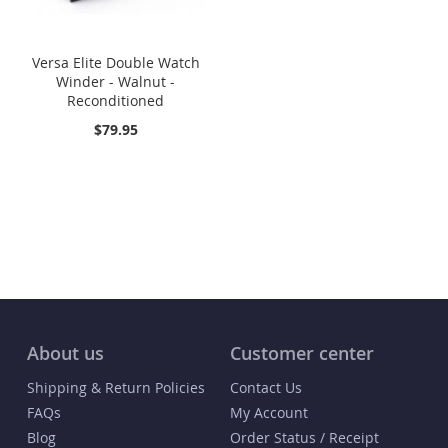
Versa Elite Double Watch
Winder - Walnut -
Reconditioned
$79.95
About us
Customer center
Shipping & Return Policies
Contact Us
FAQs
My Account
Blog
Order Status / Receipt