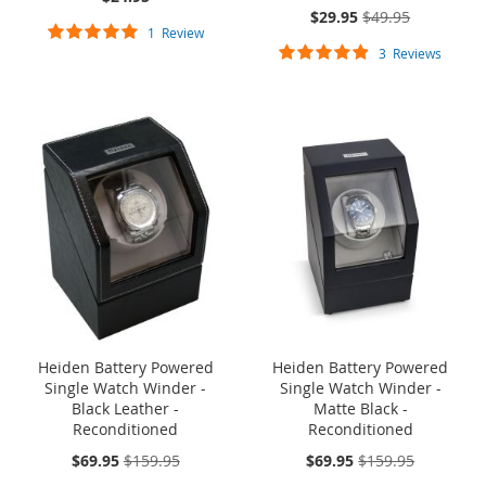
On
$29.95
$49.95
Rating:
Sale:
1
Review
Rating:
100%
3
Reviews
93%
ONE TIME SALE
ONE TIME SALE
Heiden Battery Powered
Heiden Battery Powered
Single Watch Winder -
Single Watch Winder -
Black Leather -
Matte Black -
Reconditioned
Reconditioned
On
On
$69.95
$159.95
$69.95
$159.95
Sale:
Sale: