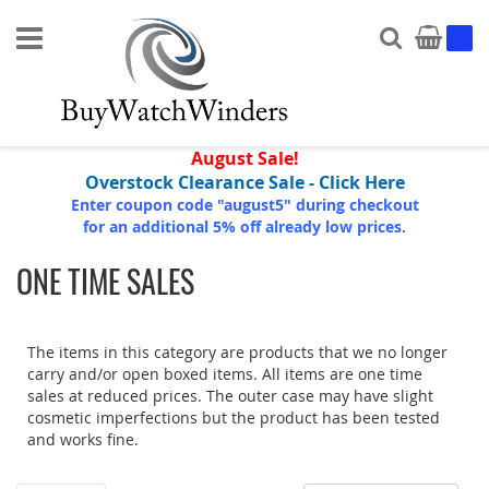
Search
My Ca
August Sale!
Overstock Clearance Sale - Click Here
Enter coupon code "august5" during checkout
for an additional 5% off already low prices.
ONE TIME SALES
The items in this category are products that we no longer
carry and/or open boxed items. All items are one time
sales at reduced prices. The outer case may have slight
cosmetic imperfections but the product has been tested
and works fine.