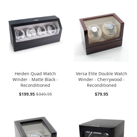
SOLD OUT
ONE TIME
ONE TIME SALE
SALE
Heiden Quad Watch
Versa Elite Double Watch
Winder - Matte Black -
Winder - Cherrywood -
Reconditioned
Reconditioned
On
$199.95
$349.95
$79.95
Sale:
SOLD OUT
ONE TIME
SOLD OUT
ONE TIME
SALE
SALE