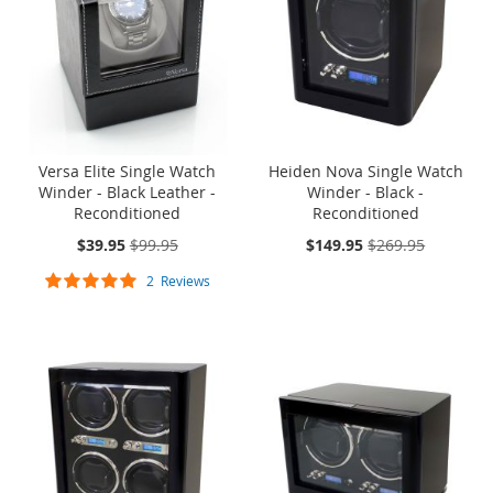
Versa Elite Single Watch
Heiden Nova Single Watch
Winder - Black Leather -
Winder - Black -
Reconditioned
Reconditioned
On
On
$39.95
$99.95
$149.95
$269.95
Sale:
Sale:
Rating:
2
Reviews
100%
SOLD OUT
ONE TIME
SOLD OUT
ONE TIME
SALE
SALE