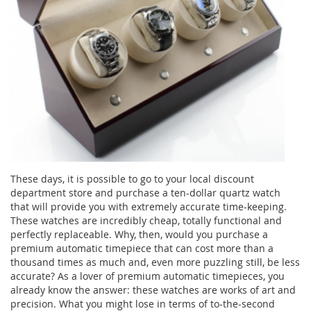
These days, it is possible to go to your local discount
department store and purchase a ten-dollar quartz watch
that will provide you with extremely accurate time-keeping.
These watches are incredibly cheap, totally functional and
perfectly replaceable. Why, then, would you purchase a
premium automatic timepiece that can cost more than a
thousand times as much and, even more puzzling still, be less
accurate? As a lover of premium automatic timepieces, you
already know the answer: these watches are works of art and
precision. What you might lose in terms of to-the-second