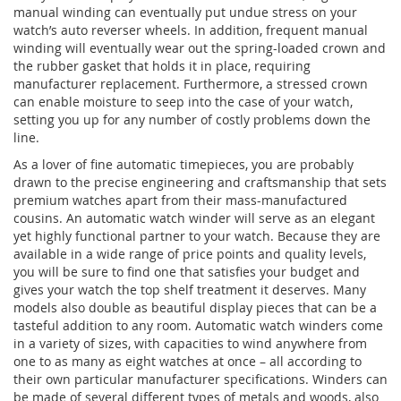
manual winding can eventually put undue stress on your
watch’s auto reverser wheels. In addition, frequent manual
winding will eventually wear out the spring-loaded crown and
the rubber gasket that holds it in place, requiring
manufacturer replacement. Furthermore, a stressed crown
can enable moisture to seep into the case of your watch,
setting you up for any number of costly problems down the
line.
As a lover of fine automatic timepieces, you are probably
drawn to the precise engineering and craftsmanship that sets
premium watches apart from their mass-manufactured
cousins. An automatic watch winder will serve as an elegant
yet highly functional partner to your watch. Because they are
available in a wide range of price points and quality levels,
you will be sure to find one that satisfies your budget and
gives your watch the top shelf treatment it deserves. Many
models also double as beautiful display pieces that can be a
tasteful addition to any room. Automatic watch winders come
in a variety of sizes, with capacities to wind anywhere from
one to as many as eight watches at once – all according to
their own particular manufacturer specifications. Winders can
be made of several different types of metals and woods, also