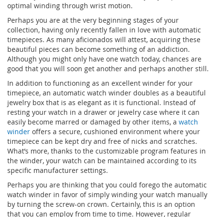
optimal winding through wrist motion.
Perhaps you are at the very beginning stages of your
collection, having only recently fallen in love with automatic
timepieces. As many aficionados will attest, acquiring these
beautiful pieces can become something of an addiction.
Although you might only have one watch today, chances are
good that you will soon get another and perhaps another still.
In addition to functioning as an excellent winder for your
timepiece, an automatic watch winder doubles as a beautiful
jewelry box that is as elegant as it is functional. Instead of
resting your watch in a drawer or jewelry case where it can
easily become marred or damaged by other items, a
watch
winder
offers a secure, cushioned environment where your
timepiece can be kept dry and free of nicks and scratches.
What’s more, thanks to the customizable program features in
the winder, your watch can be maintained according to its
specific manufacturer settings.
Perhaps you are thinking that you could forego the automatic
watch winder in favor of simply winding your watch manually
by turning the screw-on crown. Certainly, this is an option
that you can employ from time to time. However, regular