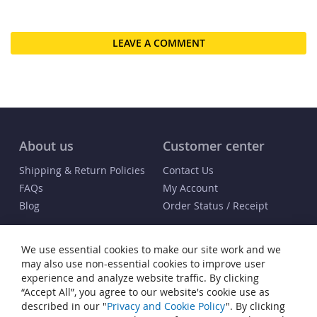
LEAVE A COMMENT
About us
Customer center
Shipping & Return Policies
Contact Us
FAQs
My Account
Blog
Order Status / Receipt
Info
We use essential cookies to make our site work and we
Terms & Conditions
may also use non-essential cookies to improve user
Privacy and Cookie Policy
experience and analyze website traffic. By clicking
“Accept All”, you agree to our website's cookie use as
Cookie Settings
described in our "
Privacy and Cookie Policy
". By clicking
Accessibility Statement