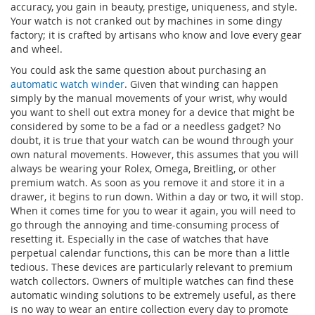
accuracy, you gain in beauty, prestige, uniqueness, and style.
Your watch is not cranked out by machines in some dingy
factory; it is crafted by artisans who know and love every gear
and wheel.
You could ask the same question about purchasing an
automatic watch winder
. Given that winding can happen
simply by the manual movements of your wrist, why would
you want to shell out extra money for a device that might be
considered by some to be a fad or a needless gadget? No
doubt, it is true that your watch can be wound through your
own natural movements. However, this assumes that you will
always be wearing your Rolex, Omega, Breitling, or other
premium watch. As soon as you remove it and store it in a
drawer, it begins to run down. Within a day or two, it will stop.
When it comes time for you to wear it again, you will need to
go through the annoying and time-consuming process of
resetting it. Especially in the case of watches that have
perpetual calendar functions, this can be more than a little
tedious. These devices are particularly relevant to premium
watch collectors. Owners of multiple watches can find these
automatic winding solutions to be extremely useful, as there
is no way to wear an entire collection every day to promote