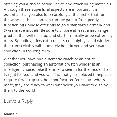
offering you a choice of silk, velvet, and other lining materials.
Although these superficial aspects are important, it is
essential that you also look carefully at the motor that runs
the winder. These, too, can run the gamut from poorly
functioning Chinese offerings to gold standard German- and
Swiss-made models. Be sure to choose at least a mid-range
product that will not stop and start erratically or be extremely
noisy. Spending a few extra dollars on a highly-rated winder
that runs reliably will ultimately benefit you and your watch
collection in the long term.
Whether you have one automatic watch or an entire
collection, purchasing an automatic watch winder is an
intelligent choice. Take the time to search for the model that
is right for you, and you will find that your beloved timepieces
require fewer trips to the manufacturer for repair. What’s
more, they are ready to wear whenever you want to display
them to the world.
Leave a Reply
Name