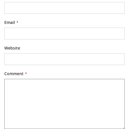
Email
Website
Comment