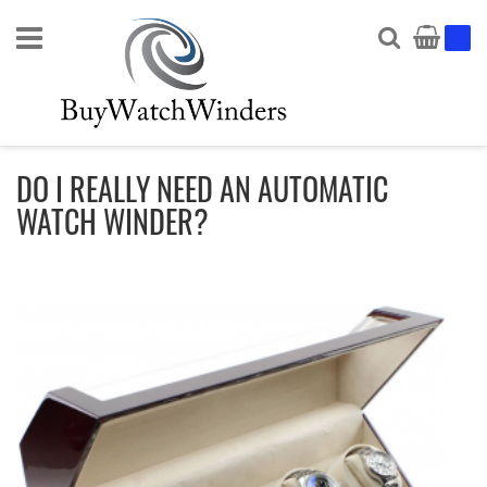
Search
My Ca
DO I REALLY NEED AN AUTOMATIC
WATCH WINDER?