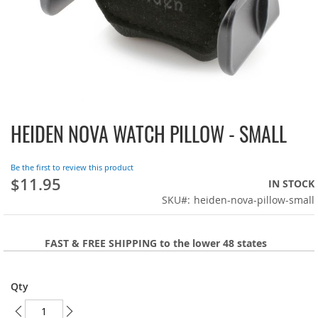
HEIDEN NOVA WATCH PILLOW - SMALL
Skip
to
the
Be the first to review this product
beginning
$11.95
IN STOCK
of
SKU
heiden-nova-pillow-small
the
images
gallery
FAST & FREE SHIPPING to the lower 48 states
Qty