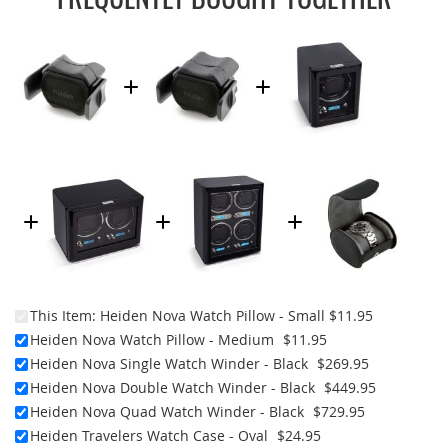
This Item:
Heiden Nova Watch Pillow - Small
$11.95
Heiden Nova Watch Pillow - Medium
$11.95
Heiden Nova Single Watch Winder - Black
$269.95
Heiden Nova Double Watch Winder - Black
$449.95
Heiden Nova Quad Watch Winder - Black
$729.95
Heiden Travelers Watch Case - Oval
$24.95