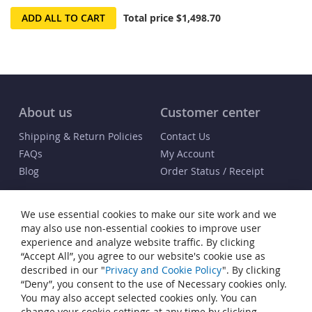
ADD ALL TO CART
Total price
$1,498.70
About us
Customer center
Shipping & Return Policies
Contact Us
FAQs
My Account
Blog
Order Status / Receipt
Info
We use essential cookies to make our site work and we
Terms & Conditions
may also use non-essential cookies to improve user
Privacy and Cookie Policy
experience and analyze website traffic. By clicking
“Accept All”, you agree to our website's cookie use as
Cookie Settings
described in our "
Privacy and Cookie Policy
". By clicking
Accessibility Statement
“Deny”, you consent to the use of Necessary cookies only.
Sitemap
You may also accept selected cookies only. You can
change your cookie settings at any time by clicking