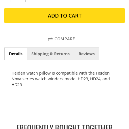
ADD TO CART
COMPARE
Details
Shipping & Returns
Reviews
Heiden watch pillow is compatible with the Heiden
Nova series watch winders model HD23, HD24, and
HD25
FREQUENTLY BOUGHT TOGETHER