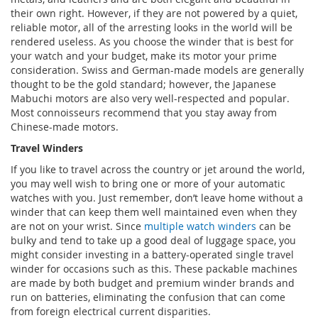
their own right. However, if they are not powered by a quiet,
reliable motor, all of the arresting looks in the world will be
rendered useless. As you choose the winder that is best for
your watch and your budget, make its motor your prime
consideration. Swiss and German-made models are generally
thought to be the gold standard; however, the Japanese
Mabuchi motors are also very well-respected and popular.
Most connoisseurs recommend that you stay away from
Chinese-made motors.
Travel Winders
If you like to travel across the country or jet around the world,
you may well wish to bring one or more of your automatic
watches with you. Just remember, don’t leave home without a
winder that can keep them well maintained even when they
are not on your wrist. Since
multiple watch winders
can be
bulky and tend to take up a good deal of luggage space, you
might consider investing in a battery-operated single travel
winder for occasions such as this. These packable machines
are made by both budget and premium winder brands and
run on batteries, eliminating the confusion that can come
from foreign electrical current disparities.