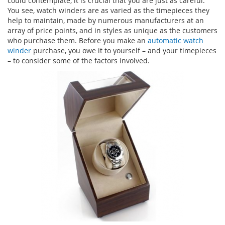
could contemplate, it is crucial that you are just as careful.
You see, watch winders are as varied as the timepieces they
help to maintain, made by numerous manufacturers at an
array of price points, and in styles as unique as the customers
who purchase them. Before you make an
automatic watch
winder
purchase, you owe it to yourself – and your timepieces
– to consider some of the factors involved.