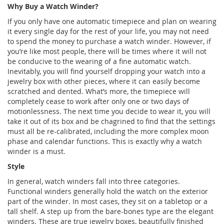
Why Buy a Watch Winder?
If you only have one automatic timepiece and plan on wearing
it every single day for the rest of your life, you may not need
to spend the money to purchase a watch winder. However, if
you’re like most people, there will be times where it will not
be conducive to the wearing of a fine automatic watch.
Inevitably, you will find yourself dropping your watch into a
jewelry box with other pieces, where it can easily become
scratched and dented. What’s more, the timepiece will
completely cease to work after only one or two days of
motionlessness. The next time you decide to wear it, you will
take it out of its box and be chagrined to find that the settings
must all be re-calibrated, including the more complex moon
phase and calendar functions. This is exactly why a watch
winder is a must.
Style
In general, watch winders fall into three categories.
Functional winders generally hold the watch on the exterior
part of the winder. In most cases, they sit on a tabletop or a
tall shelf. A step up from the bare-bones type are the elegant
winders. These are true jewelry boxes, beautifully finished