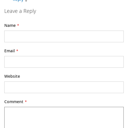
Leave a Reply
Name
Email
Website
Comment