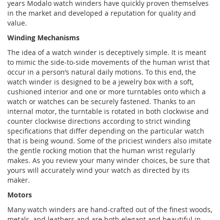
years Modalo watch winders have quickly proven themselves
in the market and developed a reputation for quality and
value.
Winding Mechanisms
The idea of a watch winder is deceptively simple. It is meant
to mimic the side-to-side movements of the human wrist that
occur in a person’s natural daily motions. To this end, the
watch winder is designed to be a jewelry box with a soft,
cushioned interior and one or more turntables onto which a
watch or watches can be securely fastened. Thanks to an
internal motor, the turntable is rotated in both clockwise and
counter clockwise directions according to strict winding
specifications that differ depending on the particular watch
that is being wound. Some of the priciest winders also imitate
the gentle rocking motion that the human wrist regularly
makes. As you review your many winder choices, be sure that
yours will accurately wind your watch as directed by its
maker.
Motors
Many watch winders are hand-crafted out of the finest woods,
metals, and leathers and are both elegant and beautiful in