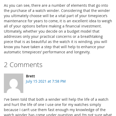
As you can see, there are a number of elements that go into
the purchase of a watch winder. Considering that the winder
you ultimately choose will be a vital part of your timepiece’s
maintenance for years to come, it is an excellent idea to weigh
all of your options before making a financial investment.
Ultimately, whether you decide on a budget model that
addresses only your practical concerns or a breathtaking
piece that is as beautiful as the watch it is winding, you will
know you have taken a step that will help to enhance your
automatic timepieces’ performance and longevity.
2 Comments
Brett
July 15 2021 at 7:58 PM
I've been told that both a winder will help the life of a watch
and hurt the life of one I use one for my watches simply
because I can’t use them fast enough my knowledge of the
watch winder has come under question and I’m not sure what