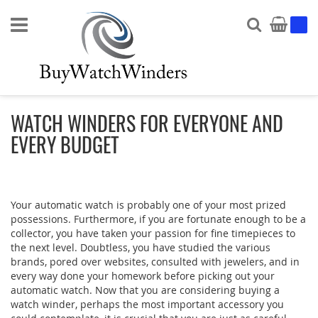
Search
My Ca
WATCH WINDERS FOR EVERYONE AND
EVERY BUDGET
Your automatic watch is probably one of your most prized
possessions. Furthermore, if you are fortunate enough to be a
collector, you have taken your passion for fine timepieces to
the next level. Doubtless, you have studied the various
brands, pored over websites, consulted with jewelers, and in
every way done your homework before picking out your
automatic watch. Now that you are considering buying a
watch winder, perhaps the most important accessory you