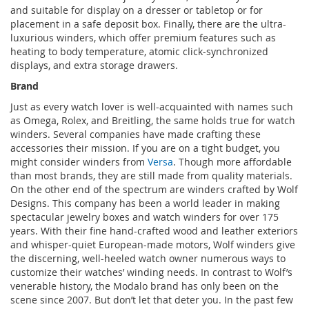
and suitable for display on a dresser or tabletop or for
placement in a safe deposit box. Finally, there are the ultra-
luxurious winders, which offer premium features such as
heating to body temperature, atomic click-synchronized
displays, and extra storage drawers.
Brand
Just as every watch lover is well-acquainted with names such
as Omega, Rolex, and Breitling, the same holds true for watch
winders. Several companies have made crafting these
accessories their mission. If you are on a tight budget, you
might consider winders from
Versa
. Though more affordable
than most brands, they are still made from quality materials.
On the other end of the spectrum are winders crafted by Wolf
Designs. This company has been a world leader in making
spectacular jewelry boxes and watch winders for over 175
years. With their fine hand-crafted wood and leather exteriors
and whisper-quiet European-made motors, Wolf winders give
the discerning, well-heeled watch owner numerous ways to
customize their watches’ winding needs. In contrast to Wolf’s
venerable history, the Modalo brand has only been on the
scene since 2007. But don’t let that deter you. In the past few