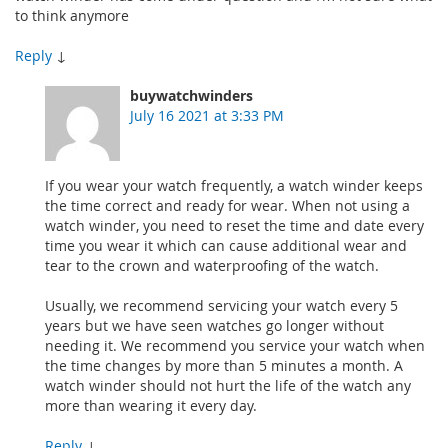
to think anymore
Reply
↓
buywatchwinders
July 16 2021 at 3:33 PM
If you wear your watch frequently, a watch winder keeps
the time correct and ready for wear. When not using a
watch winder, you need to reset the time and date every
time you wear it which can cause additional wear and
tear to the crown and waterproofing of the watch.
Usually, we recommend servicing your watch every 5
years but we have seen watches go longer without
needing it. We recommend you service your watch when
the time changes by more than 5 minutes a month. A
watch winder should not hurt the life of the watch any
more than wearing it every day.
Reply
↓