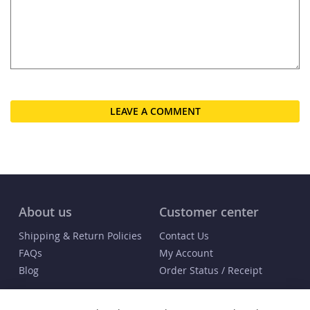
LEAVE A COMMENT
About us
Customer center
Shipping & Return Policies
Contact Us
FAQs
My Account
Blog
Order Status / Receipt
Info